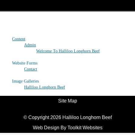
Site Map
Content
Admin
Welcome To Halliloo Longhorn Beef
Website Forms
Contact
Image Galleries
Halliloo Longhorn Beef
Site Map
© Copyright 2026 Halliloo Longhorn Beef
Web Design By
Toolkit Websites